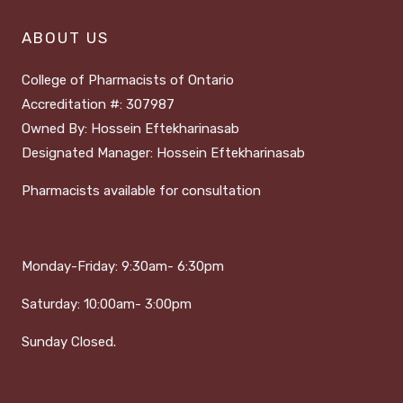
ABOUT US
College of Pharmacists of Ontario
Accreditation #: 307987
Owned By: Hossein Eftekharinasab
Designated Manager: Hossein Eftekharinasab
Pharmacists available for consultation
Monday-Friday:
9:30am- 6:30pm
Saturday:
1
0:00am- 3:00pm
Sunday Closed.