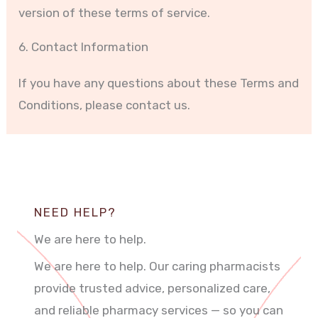
version of these terms of service.
6. Contact Information
If you have any questions about these Terms and
Conditions, please contact us.
NEED HELP?
We are here to help.
We are here to help. Our caring pharmacists
provide trusted advice, personalized care,
and reliable pharmacy services — so you can