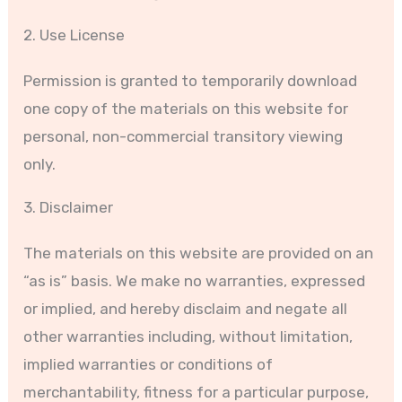
2. Use License
Permission is granted to temporarily download
one copy of the materials on this website for
personal, non-commercial transitory viewing
only.
3. Disclaimer
The materials on this website are provided on an
“as is” basis. We make no warranties, expressed
or implied, and hereby disclaim and negate all
other warranties including, without limitation,
implied warranties or conditions of
merchantability, fitness for a particular purpose,