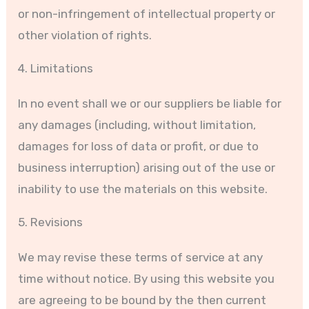
or non-infringement of intellectual property or
other violation of rights.
4. Limitations
In no event shall we or our suppliers be liable for
any damages (including, without limitation,
damages for loss of data or profit, or due to
business interruption) arising out of the use or
inability to use the materials on this website.
5. Revisions
We may revise these terms of service at any
time without notice. By using this website you
are agreeing to be bound by the then current