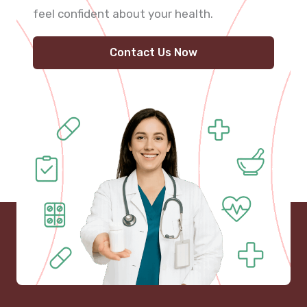
feel confident about your health.
Contact Us Now