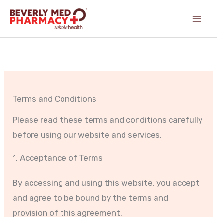
Skip
content
to
content
Terms and Conditions
Please read these terms and conditions carefully
before using our website and services.
1. Acceptance of Terms
By accessing and using this website, you accept
and agree to be bound by the terms and
provision of this agreement.