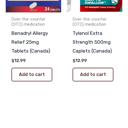
Over-the-counter
Over-the-counter
(OTC) medication
(OTC) medication
Benadryl Allergy
Tylenol Extra
Relief 25mg
Strength 500mg
Tablets (Canada)
Caplets (Canada)
$
12.99
$
12.99
Add to cart
Add to cart