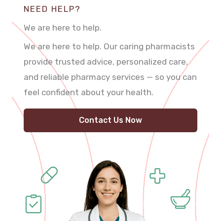
NEED HELP?
We are here to help.
We are here to help. Our caring pharmacists
provide trusted advice, personalized care,
and reliable pharmacy services — so you can
feel confident about your health.
Contact Us Now