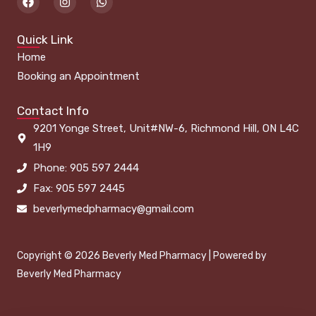
a
n
h
c
s
a
e
t
t
Quick Link
b
a
s
o
g
a
Home
o
r
p
k
a
p
Booking an Appointment
m
Contact Info
9201 Yonge Street, Unit#NW-6, Richmond Hill, ON L4C
1H9
Phone: 905 597 2444
Fax: 905 597 2445
beverlymedpharmacy@gmail.com
Copyright © 2026 Beverly Med Pharmacy | Powered by
Beverly Med Pharmacy