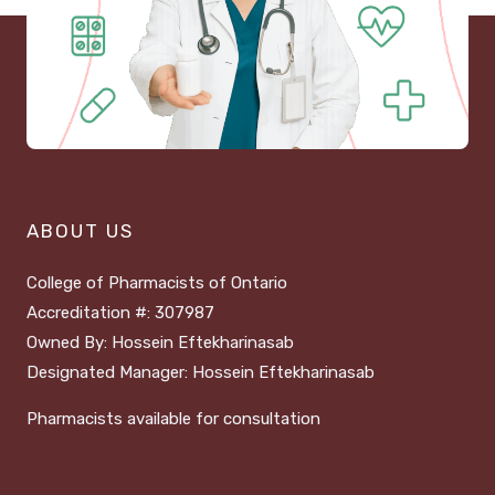
ABOUT US
College of Pharmacists of Ontario
Accreditation #: 307987
Owned By: Hossein Eftekharinasab
Designated Manager: Hossein Eftekharinasab
Pharmacists available for consultation