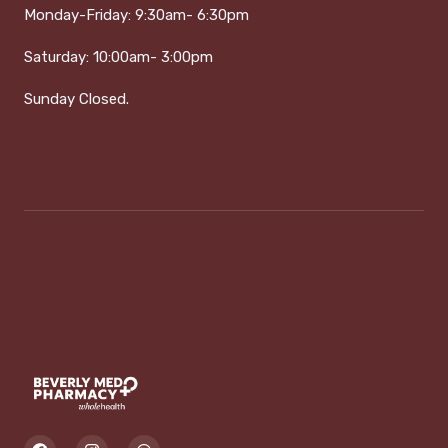
Monday-Friday:
9:30am- 6:30pm
Saturday:
1
0:00am- 3:00pm
Sunday Closed.
F
I
W