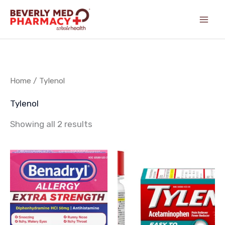
Skip
content
to
content
Home
/ Tylenol
Tylenol
Showing all 2 results